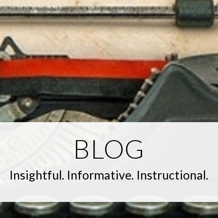
BLOG
Insightful. Informative. Instructional.