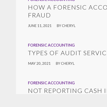
HOW A FORENSIC ACC
FRAUD
/
JUNE 11, 2021
BY
CHERYL
FORENSIC ACCOUNTING
TYPES OF AUDIT SERVIC
/
MAY 20, 2021
BY
CHERYL
FORENSIC ACCOUNTING
NOT REPORTING CASH 
/
JANUARY 10, 2020
BY
CHERYL