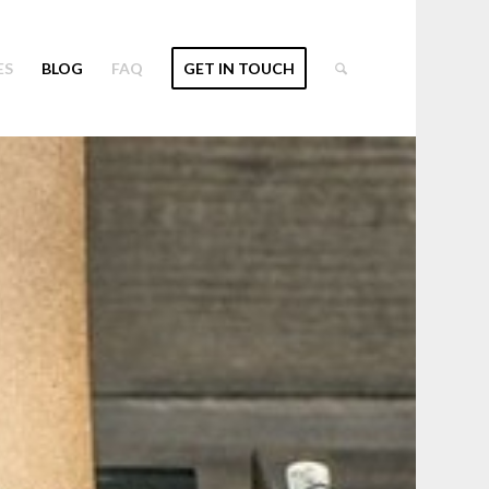
ES
BLOG
FAQ
GET IN TOUCH