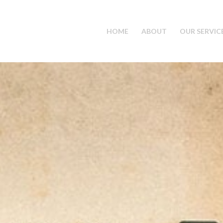
HOME
ABOUT
OUR SERVIC