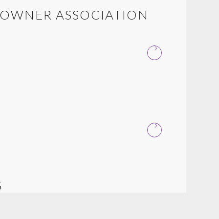
EOWNER ASSOCIATION
S