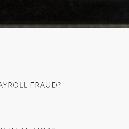
PAYROLL FRAUD?