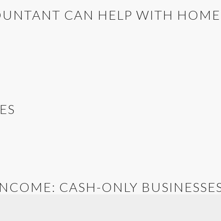
OUNTANT CAN HELP WITH HOM
ES
INCOME: CASH-ONLY BUSINESSE