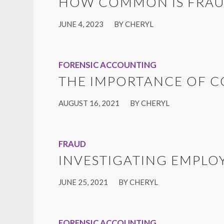
HOW COMMON IS FRAU
/
JUNE 4, 2023
BY
CHERYL
FORENSIC ACCOUNTING
THE IMPORTANCE OF 
/
AUGUST 16, 2021
BY
CHERYL
FRAUD
INVESTIGATING EMPLO
/
JUNE 25, 2021
BY
CHERYL
FORENSIC ACCOUNTING