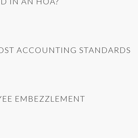
D IN AN HOA?
COST ACCOUNTING STANDARDS
YEE EMBEZZLEMENT