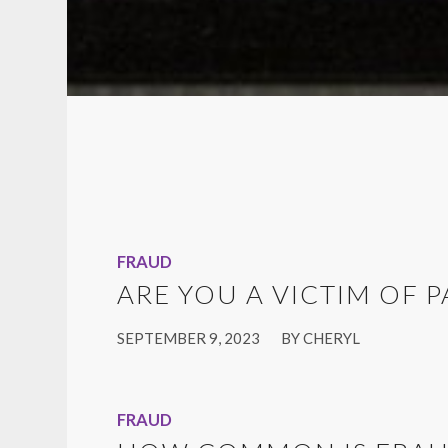
FRAUD
ARE YOU A VICTIM OF 
/
SEPTEMBER 9, 2023
BY
CHERYL
FRAUD