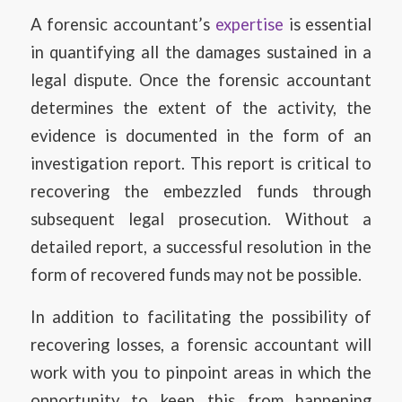
A forensic accountant’s
expertise
is essential
in quantifying all the damages sustained in a
legal dispute. Once the forensic accountant
determines the extent of the activity, the
evidence is documented in the form of an
investigation report. This report is critical to
recovering the embezzled funds through
subsequent legal prosecution. Without a
detailed report, a successful resolution in the
form of recovered funds may not be possible.
In addition to facilitating the possibility of
recovering losses, a forensic accountant will
work with you to pinpoint areas in which the
opportunity to keep this from happening