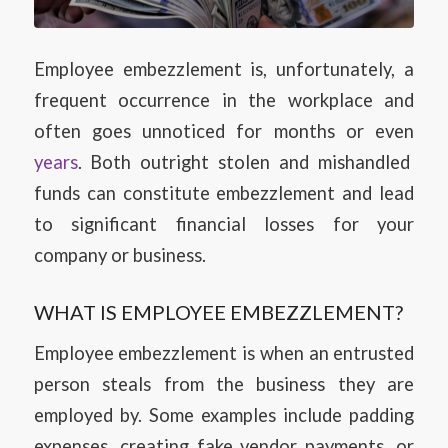
Employee embezzlement is, unfortunately, a
frequent occurrence in the workplace and
often goes unnoticed for months or even
years
. Both outright stolen and mishandled
funds can constitute embezzlement and lead
to significant financial losses for your
company or business.
WHAT IS EMPLOYEE EMBEZZLEMENT?
Employee embezzlement is when an entrusted
person steals from the business they are
employed by. Some examples include padding
expenses, creating fake vendor payments, or