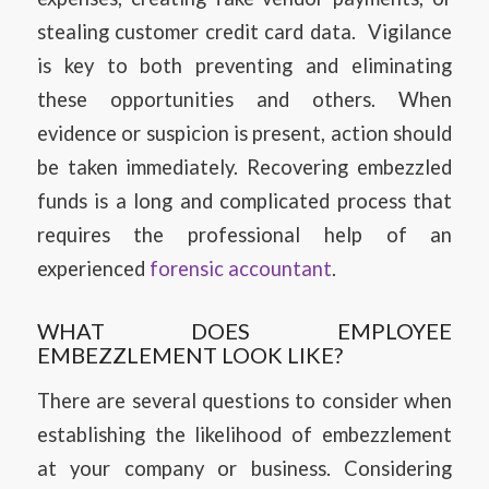
stealing customer credit card data. Vigilance
is key to both preventing and eliminating
these opportunities and others. When
evidence or suspicion is present, action should
be taken immediately. Recovering embezzled
funds is a long and complicated process that
requires the professional help of an
experienced
forensic accountant
.
WHAT DOES EMPLOYEE
EMBEZZLEMENT LOOK LIKE?
There are several questions to consider when
establishing the likelihood of embezzlement
at your company or business. Considering