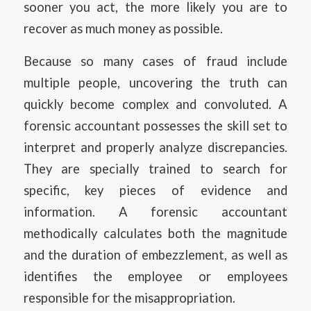
sooner you act, the more likely you are to
recover as much money as possible.
Because so many cases of fraud include
multiple people, uncovering the truth can
quickly become complex and convoluted. A
forensic accountant possesses the skill set to
interpret and properly analyze discrepancies.
They are specially trained to search for
specific, key pieces of evidence and
information. A forensic accountant
methodically calculates both the magnitude
and the duration of embezzlement, as well as
identifies the employee or employees
responsible for the misappropriation.