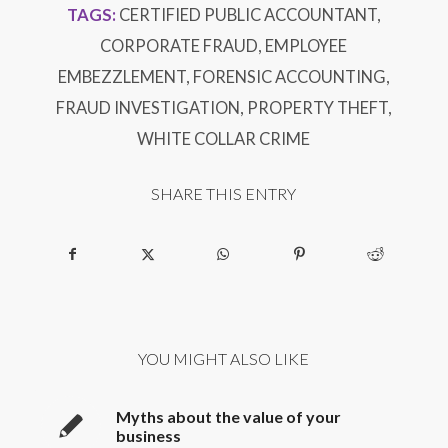
TAGS:
CERTIFIED PUBLIC ACCOUNTANT
,
CORPORATE FRAUD
,
EMPLOYEE
EMBEZZLEMENT
,
FORENSIC ACCOUNTING
,
FRAUD INVESTIGATION
,
PROPERTY THEFT
,
WHITE COLLAR CRIME
SHARE THIS ENTRY
YOU MIGHT ALSO LIKE
Myths about the value of your
business