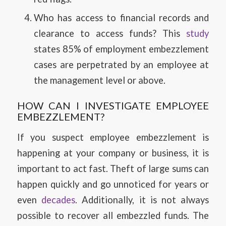
Who has access to financial records and
clearance to access funds? This
study
states 85% of employment embezzlement
cases are perpetrated by an employee at
the management level or above.
HOW CAN I INVESTIGATE EMPLOYEE
EMBEZZLEMENT?
If you suspect employee embezzlement is
happening at your company or business, it is
important to act fast. Theft of large sums can
happen quickly and go unnoticed for years or
even
decades
. Additionally, it is not always
possible to recover all embezzled funds. The