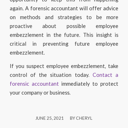
again. A forensic accountant will offer advice
on methods and strategies to be more
proactive about possible employee
embezzlement in the future. This insight is
critical in preventing future employee
embezzlement.
If you suspect employee embezzlement, take
control of the situation today.
Contact a
forensic accountant
immediately to protect
your company or business.
/
JUNE 25, 2021
BY
CHERYL