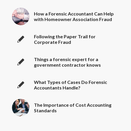
How a Forensic Accountant Can Help
with Homeowner Association Fraud
Following the Paper Trail for
Corporate Fraud
Things a forensic expert for a
government contractor knows
What Types of Cases Do Forensic
Accountants Handle?
The Importance of Cost Accounting
Standards