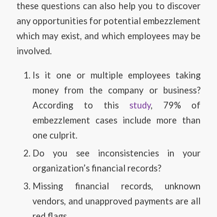
these questions can also help you to discover
any opportunities for potential embezzlement
which may exist, and which employees may be
involved.
Is it one or multiple employees taking
money from the company or business?
According to this
study
, 79% of
embezzlement cases include more than
one culprit.
Do you see inconsistencies in your
organization’s financial records?
Missing financial records, unknown
vendors, and unapproved payments are all
red flags.