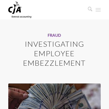
FRAUD
INVESTIGATING
EMPLOYEE
EMBEZZLEMENT